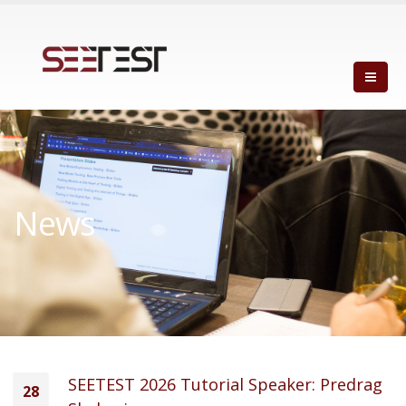
News
SEETEST 2026 Tutorial Speaker: Predrag
28