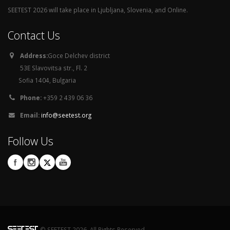
SEETEST 2026 will take place in Ljubljana, Slovenia, and Online.
Contact Us
Address:
Goce Delchev district
53E Slavovitsa str., Fl. 2
Sofia 1404, Bulgaria
Phone:
+359 2 439 06 36
Email:
info@seetest.org
Follow Us
© SEETEST 2026. All Rights Reserved.