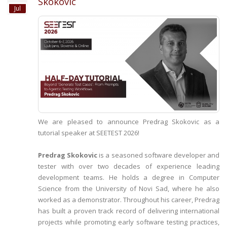
Skokovic
Jul
We are pleased to announce Predrag Skokovic as a
tutorial speaker at SEETEST 2026!
Predrag Skokovic
is a seasoned software developer and
tester with over two decades of experience leading
development teams. He holds a degree in Computer
Science from the University of Novi Sad, where he also
worked as a demonstrator. Throughout his career, Predrag
has built a proven track record of delivering international
projects while promoting early software testing practices,