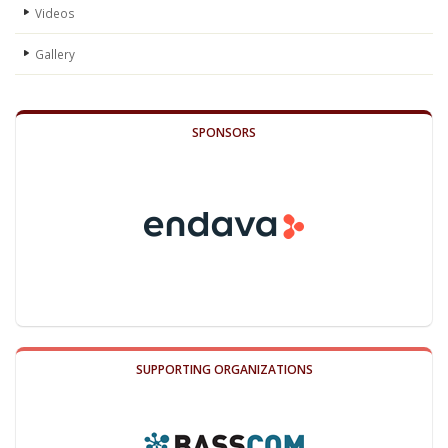
Videos
Gallery
SPONSORS
SUPPORTING ORGANIZATIONS