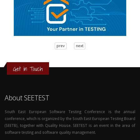
3
prev
next
2
1
0
Get in Touch
About SEETEST
South East European Software Testing Conference is the annual
conference, which is organized by the South East European Testing Board
(SEETB), together with Quality House. SEETEST is an event in the area of
software testing and software quality management.