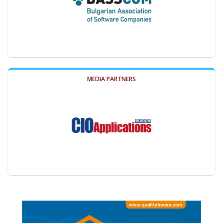
MEDIA PARTNERS