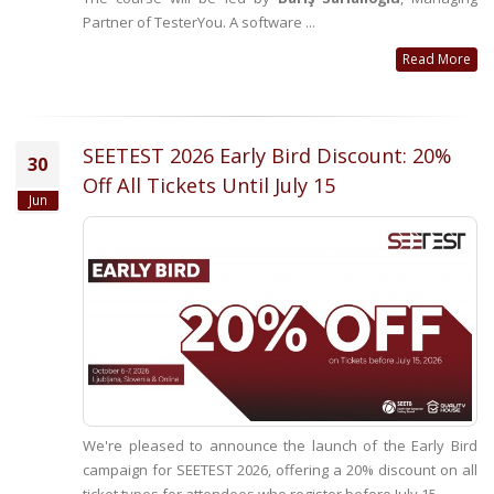
Partner of TesterYou. A software ...
Read More
SEETEST 2026 Early Bird Discount: 20%
30
Off All Tickets Until July 15
Jun
We're pleased to announce the launch of the Early Bird
campaign for SEETEST 2026, offering a 20% discount on all