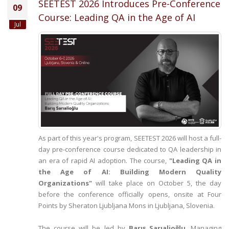
SEETEST 2026 Introduces Pre-Conference
09
Course: Leading QA in the Age of AI
Jul
As part of this year's program, SEETEST 2026 will host a full-
day pre-conference course dedicated to QA leadership in
an era of rapid AI adoption. The course,
"Leading QA in
the Age of AI: Building Modern Quality
Organizations"
will take place on October 5, the day
before the conference officially opens, onsite at Four
Points by Sheraton Ljubljana Mons in Ljubljana, Slovenia.
The course will be led by
Barış Sarıalioğlu
, Managing