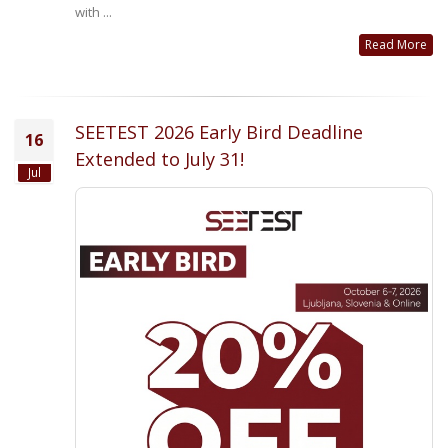
with ...
Read More
SEETEST 2026 Early Bird Deadline
16
Extended to July 31!
Jul