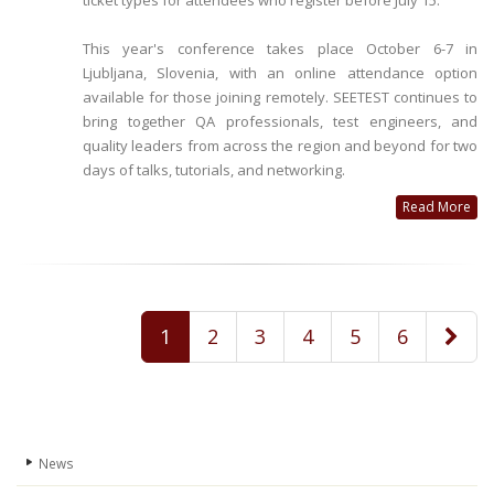
ticket types for attendees who register before July 15.
This year's conference takes place October 6-7 in
Ljubljana, Slovenia, with an online attendance option
available for those joining remotely. SEETEST continues to
bring together QA professionals, test engineers, and
quality leaders from across the region and beyond for two
days of talks, tutorials, and networking.
Read More
1
2
3
4
5
6
News