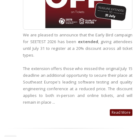
We are pleased to announce that the Early Bird campaign
for SEETEST 2026 has been
extended
, giving attendees
until July 31 to register at a 20% discount across all ticket
types.
The extension offers those who missed the original July 15
deadline an additional opportunity to secure their place at
Southeast Europe's leading software testing and quality
engineering conference at a reduced price. The discount
applies to both in-person and online tickets, and will
remain in place ...
Read More