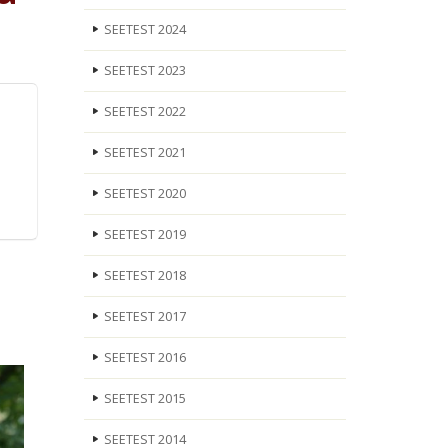
SEETEST 2024
SEETEST 2023
SEETEST 2022
SEETEST 2021
SEETEST 2020
SEETEST 2019
SEETEST 2018
SEETEST 2017
SEETEST 2016
SEETEST 2015
SEETEST 2014