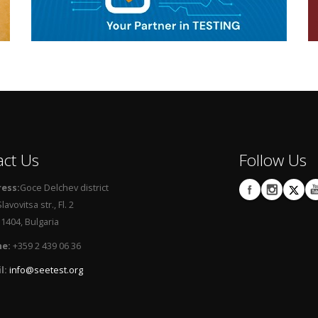
act Us
Follow Us
ess:
Goce Delchev district
lavovitsa str., Fl. 2
404, Bulgaria
e:
+359 2 439 06 36
l:
info@seetest.org