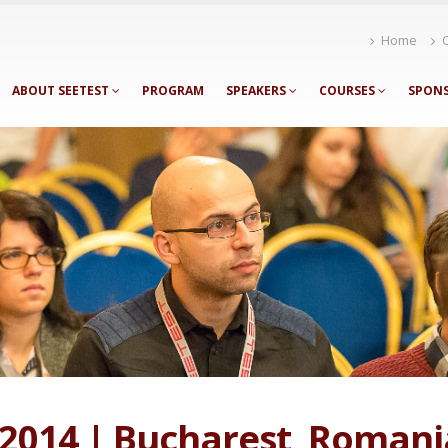
Home
ABOUT SEETEST
PROGRAM
SPEAKERS
COURSES
SPON
 2014 | Bucharest, Romani