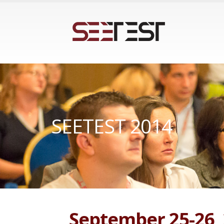
SEETEST 2014
September 25-26,