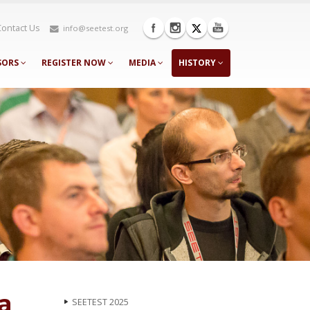
Contact Us
info@seetest.org
SORS
REGISTER NOW
MEDIA
HISTORY
a
SEETEST 2025