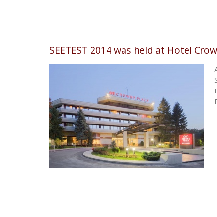
SEETEST 2014 was held at Hotel Crow