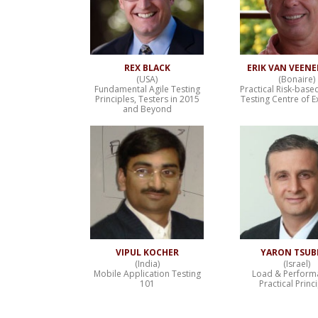
REX BLACK
ERIK VAN VEEN
(USA)
(Bonaire)
Fundamental Agile Testing
Practical Risk-base
Principles, Testers in 2015
Testing Centre of E
and Beyond
VIPUL KOCHER
YARON TSUB
(India)
(Israel)
Mobile Application Testing
Load & Perform
101
Practical Princ