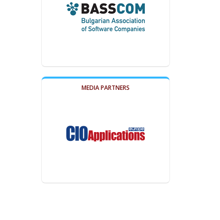
MEDIA PARTNERS