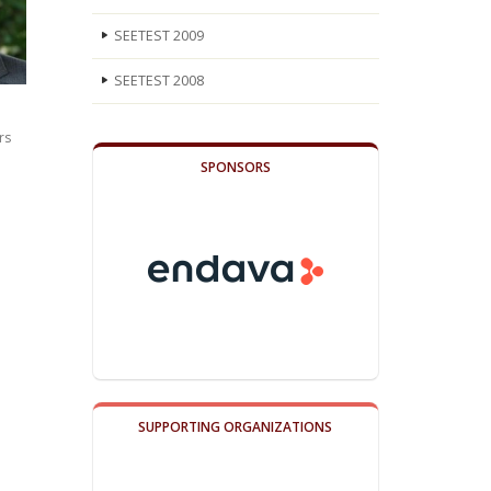
SEETEST 2009
SEETEST 2008
rs
SPONSORS
SUPPORTING ORGANIZATIONS