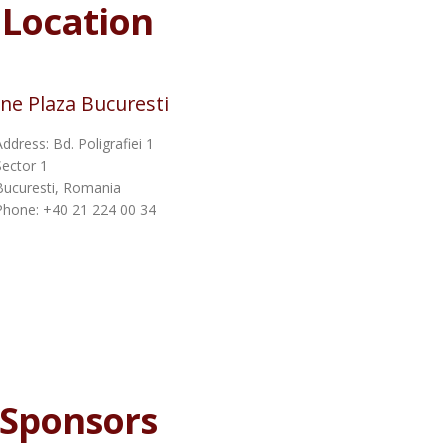
Location
ne Plaza Bucuresti
Address: Bd. Poligrafiei 1
Sector 1
Bucuresti, Romania
Phone: +40 21 224 00 34
Sponsors