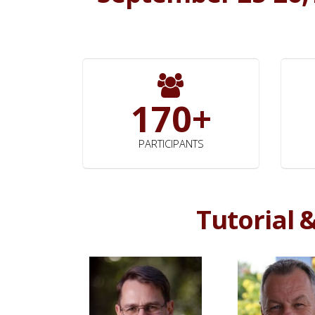
170+
PARTICIPANTS
Tutorial 