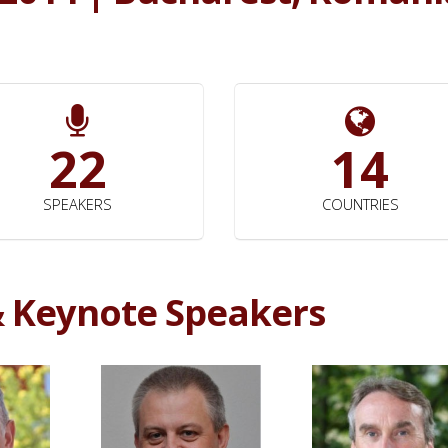
22
14
SPEAKERS
COUNTRIES
& Keynote Speakers