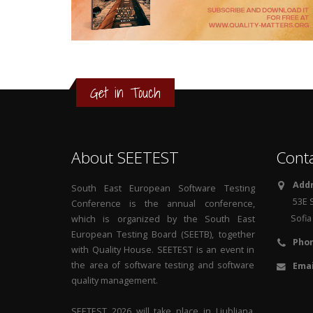
3
2
1
Get in Touch
0
About SEETEST
Cont
Addr
South East European Software Testing
53E S
Conference is the annual conference,
Sofia 1
which is organized by the South East
European Testing Board (SEETB), together
Phon
with Quality House. SEETEST is an event in
the area of software testing and software
Emai
quality management.
SEETEST 2026 will take place in Ljubljana,