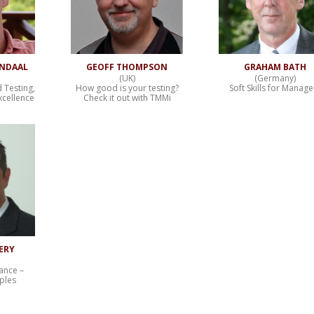
ENDAAL
GEOFF THOMPSON
GRAHAM BATH
(UK)
(Germany)
d Testing,
How good is your testing?
Soft Skills for Manage
xcellence
Check it out with TMMi
ERY
ance –
iples