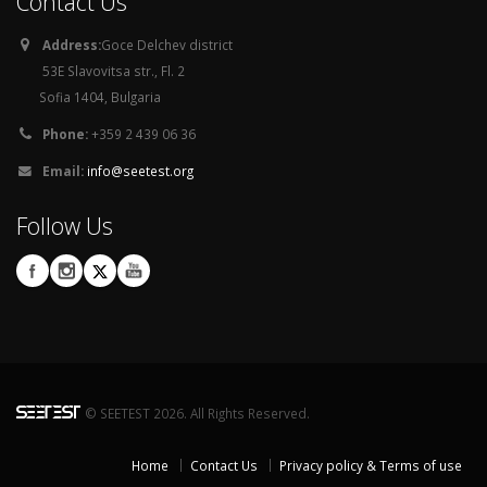
Contact Us
Address:
Goce Delchev district
53E Slavovitsa str., Fl. 2
Sofia 1404, Bulgaria
Phone:
+359 2 439 06 36
Email:
info@seetest.org
Follow Us
© SEETEST 2026. All Rights Reserved.
Home
Contact Us
Privacy policy & Terms of use