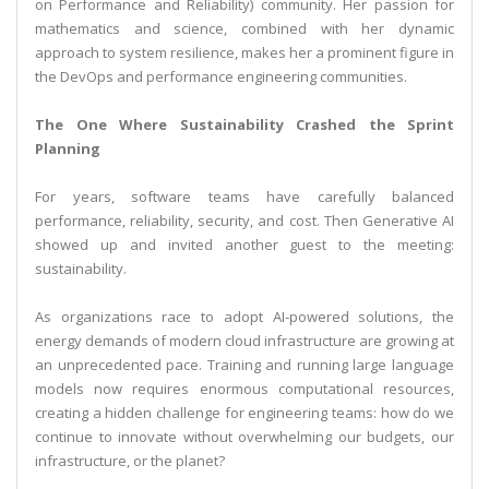
on Performance and Reliability) community. Her passion for
mathematics and science, combined with her dynamic
approach to system resilience, makes her a prominent figure in
the DevOps and performance engineering communities.
The One Where Sustainability Crashed the Sprint
Planning
For years, software teams have carefully balanced
performance, reliability, security, and cost. Then Generative AI
showed up and invited another guest to the meeting:
sustainability.
As organizations race to adopt AI-powered solutions, the
energy demands of modern cloud infrastructure are growing at
an unprecedented pace. Training and running large language
models now requires enormous computational resources,
creating a hidden challenge for engineering teams: how do we
continue to innovate without overwhelming our budgets, our
infrastructure, or the planet?