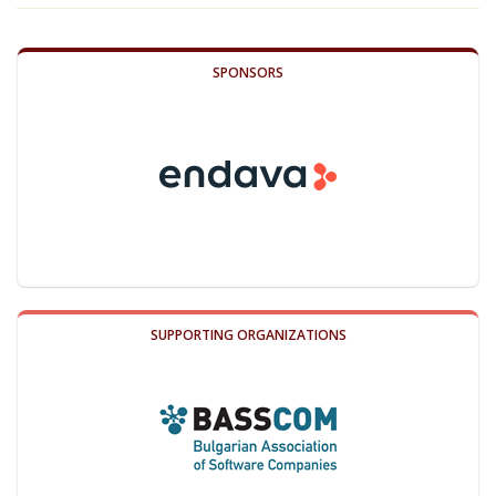
SPONSORS
SUPPORTING ORGANIZATIONS