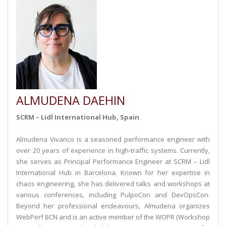
ALMUDENA DAEHIN
SCRM – Lidl International Hub, Spain
Almudena Vivanco is a seasoned performance engineer with
over 20 years of experience in high-traffic systems. Currently,
she serves as Principal Performance Engineer at SCRM – Lidl
International Hub in Barcelona. Known for her expertise in
chaos engineering, she has delivered talks and workshops at
various conferences, including PulpoCon and DevOpsCon.
Beyond her professional endeavours, Almudena organizes
WebPerf BCN and is an active member of the WOPR (Workshop