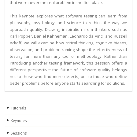
that were never the real problem in the first place.
This keynote explores what software testing can learn from
philosophy, psychology, and science to rethink the way we
approach quality. Drawing inspiration from thinkers such as
Karl Popper, Daniel Kahneman, Leonardo da Vinci, and Russell
Ackoff, we will examine how critical thinking, cognitive biases,
observation, and problem framing shape the effectiveness of
testing far more than any tool or methodology. Rather than
introducing another testing framework, this session offers a
different perspective: the future of software quality belongs
not to those who find more defects, but to those who define
better problems before anyone starts searching for solutions.
Tutorials
Keynotes
Sessions