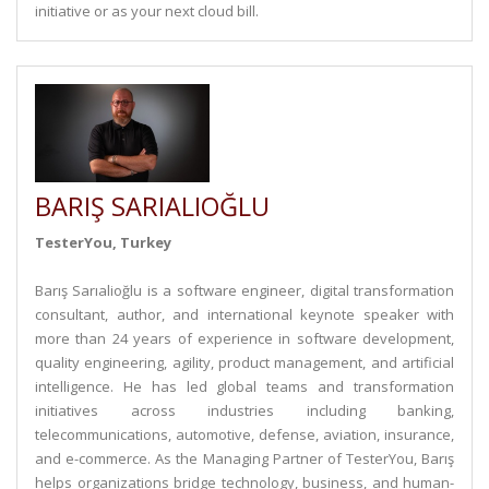
initiative or as your next cloud bill.
BARIŞ SARIALIOĞLU
TesterYou, Turkey
Barış Sarıalioğlu is a software engineer, digital transformation
consultant, author, and international keynote speaker with
more than 24 years of experience in software development,
quality engineering, agility, product management, and artificial
intelligence. He has led global teams and transformation
initiatives across industries including banking,
telecommunications, automotive, defense, aviation, insurance,
and e-commerce. As the Managing Partner of TesterYou, Barış
helps organizations bridge technology, business, and human-