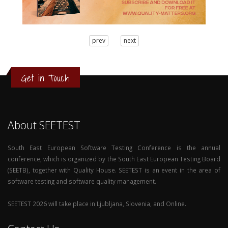
3
prev
next
2
1
0
Get in Touch
About SEETEST
South East European Software Testing Conference is the annual
conference, which is organized by the South East European Testing Board
(SEETB), together with Quality House. SEETEST is an event in the area of
software testing and software quality management.
SEETEST 2026 will take place in Ljubljana, Slovenia, and Online.