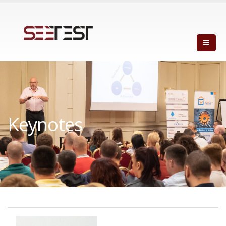
Keynotes