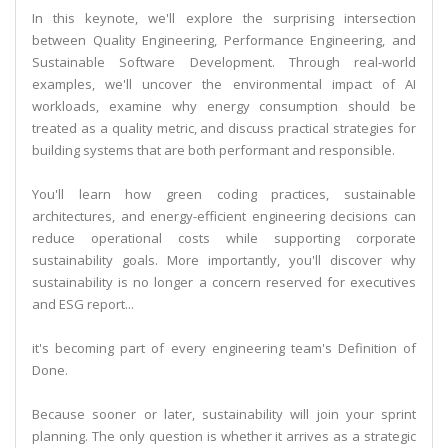
In this keynote, we'll explore the surprising intersection
between Quality Engineering, Performance Engineering, and
Sustainable Software Development. Through real-world
examples, we'll uncover the environmental impact of AI
workloads, examine why energy consumption should be
treated as a quality metric, and discuss practical strategies for
building systems that are both performant and responsible.
You'll learn how green coding practices, sustainable
architectures, and energy-efficient engineering decisions can
reduce operational costs while supporting corporate
sustainability goals. More importantly, you'll discover why
sustainability is no longer a concern reserved for executives
and ESG report...
it's becoming part of every engineering team's Definition of
Done.
Because sooner or later, sustainability will join your sprint
planning. The only question is whether it arrives as a strategic