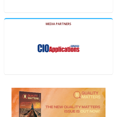
MEDIA PARTNERS