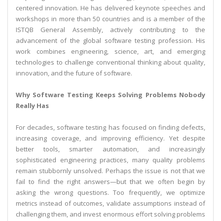
centered innovation. He has delivered keynote speeches and
workshops in more than 50 countries and is a member of the
ISTQB General Assembly, actively contributing to the
advancement of the global software testing profession. His
work combines engineering, science, art, and emerging
technologies to challenge conventional thinking about quality,
innovation, and the future of software.
Why Software Testing Keeps Solving Problems Nobody
Really Has
For decades, software testing has focused on finding defects,
increasing coverage, and improving efficiency. Yet despite
better tools, smarter automation, and increasingly
sophisticated engineering practices, many quality problems
remain stubbornly unsolved. Perhaps the issue is not that we
fail to find the right answers—but that we often begin by
asking the wrong questions. Too frequently, we optimize
metrics instead of outcomes, validate assumptions instead of
challenging them, and invest enormous effort solving problems