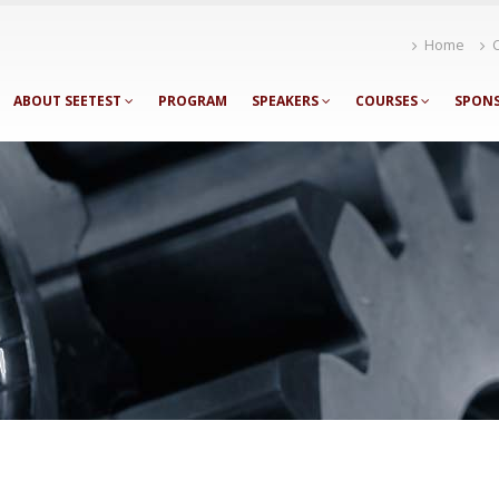
Home
ABOUT SEETEST
PROGRAM
SPEAKERS
COURSES
SPON