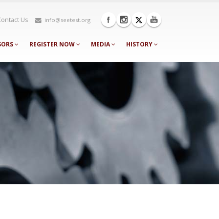
Contact Us
info@seetest.org
SORS
REGISTER NOW
MEDIA
HISTORY