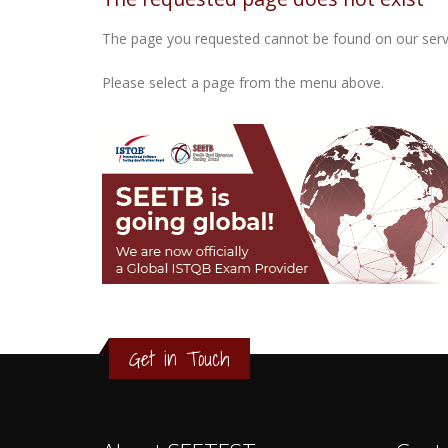
The page you requested cannot be found on our serv
Please select a page from the menu above.
3
2
1
Get in Touch
0